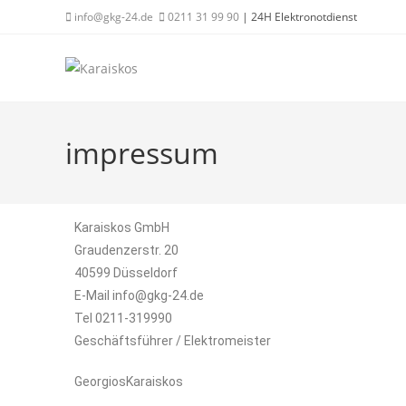
info@gkg-24.de
0211 31 99 90
| 24H Elektronotdienst
impressum
Karaiskos GmbH
Graudenzerstr. 20
40599 Düsseldorf
E-Mail info@gkg-24.de
Tel 0211-319990
Geschäftsführer / Elektromeister
GeorgiosKaraiskos