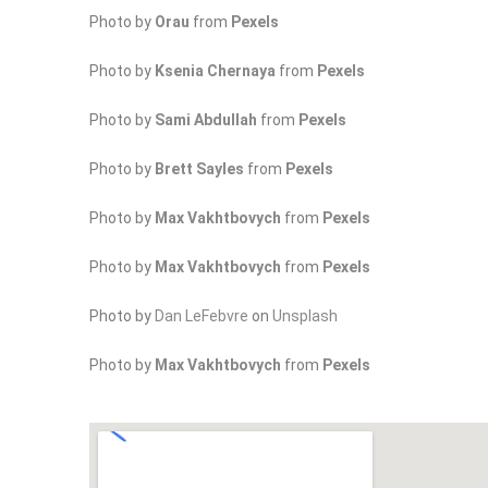
Photo by
Orau
from
Pexels
Photo by
Ksenia Chernaya
from
Pexels
Photo by
Sami Abdullah
from
Pexels
Photo by
Brett Sayles
from
Pexels
Photo by
Max Vakhtbovych
from
Pexels
Photo by
Max Vakhtbovych
from
Pexels
Photo by
Dan LeFebvre
on
Unsplash
Photo by
Max Vakhtbovych
from
Pexels