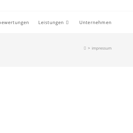
bewertungen
Leistungen
Unternehmen
>
impressum