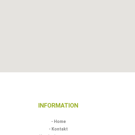
INFORMATION​
- Home
- Kontakt