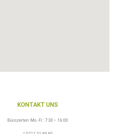
KONTAKT UNS​
Bürozeiten: Mo.-Fr.: 7:30 – 16:00
0211 31 99 90