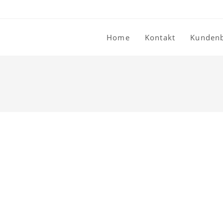
Home
Kontakt
Kunden