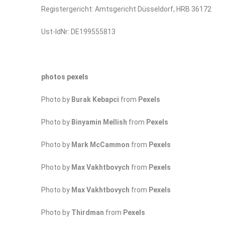
Registergericht: Amtsgericht Düsseldorf, HRB 36172
Ust-IdNr: DE199555813
photos pexels
Photo by
Burak Kebapci
from
Pexels
Photo by
Binyamin Mellish
from
Pexels
Photo by
Mark McCammon
from
Pexels
Photo by
Max Vakhtbovych
from
Pexels
Photo by
Max Vakhtbovych
from
Pexels
Photo by
Thirdman
from
Pexels